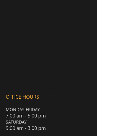
Show More
OFFICE HOURS
MONDAY-FRIDAY
7:00 am - 5:00 pm
​SATURDAY
9:00 am - 3:00 pm