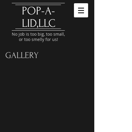
​POP-A-
LID,LLC
No job is too big, too small,
or too smelly for us!
GALLERY