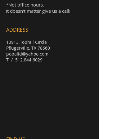
*Not office hours.
It doesn't matter give us a call!
ADDRESS
13913 Tophill Circle
Pflugerville, TX 78660
popalid@yahoo.com
T /
512.844.6029